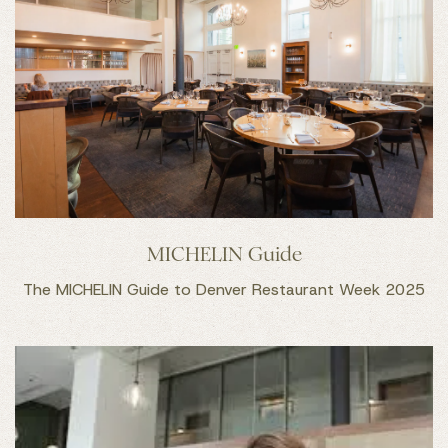
MICHELIN Guide
The MICHELIN Guide to Denver Restaurant Week 2025