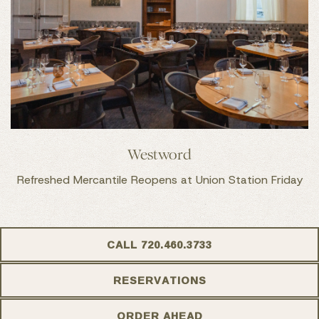
Westword
Refreshed Mercantile Reopens at Union Station Friday
CALL 720.460.3733
RESERVATIONS
ORDER AHEAD