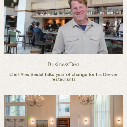
BusinessDen
Chef Alex Seidel talks year of change for his Denver
restaurants