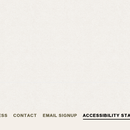
ESS
CONTACT
EMAIL SIGNUP
ACCESSIBILITY ST