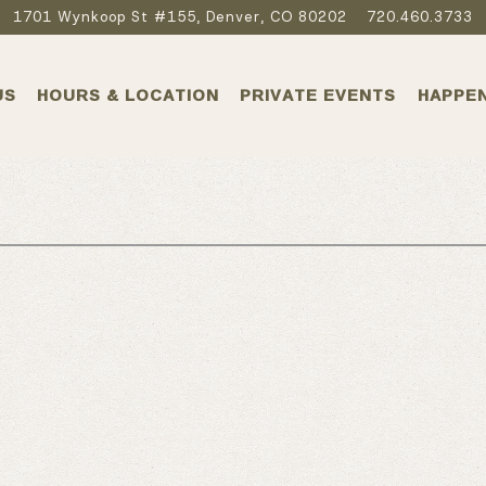
1701 Wynkoop St #155,
Denver, CO 80202
720.460.3733
US
HOURS & LOCATION
PRIVATE EVENTS
HAPPE