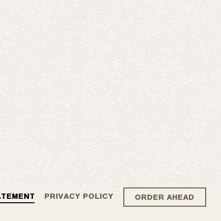
ATEMENT
PRIVACY POLICY
ORDER AHEAD