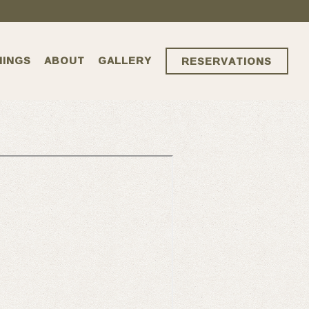
NINGS
ABOUT
GALLERY
RESERVATIONS