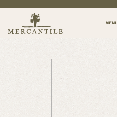
MEN
Main content starts here, tab to start navigating