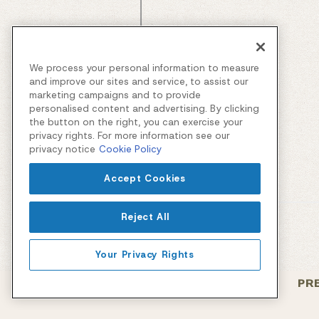
We process your personal information to measure
and improve our sites and service, to assist our
marketing campaigns and to provide
personalised content and advertising. By clicking
the button on the right, you can exercise your
privacy rights. For more information see our
privacy notice
Cookie Policy
Accept Cookies
Reject All
Your Privacy Rights
PR
Facebook
Instagram