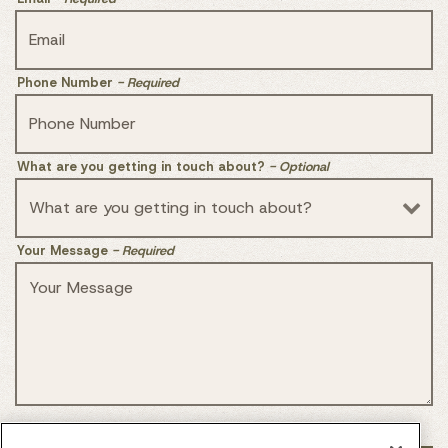
Phone Number
- Required
What are you getting in touch about?
- Optional
Your Message
- Required