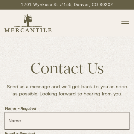
1701 Wynkoop St #155,
Denver, CO 80202
Tog
Main content starts here, tab to start navigating
Contact Us
Send us a message and we’ll get back to you as soon
as possible. Looking forward to hearing from you.
Name
- Required
Email
- Required